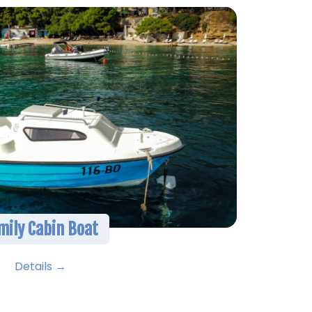
mily Cabin Boat
Details →