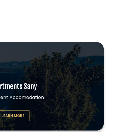
.
rtments Sany
ent Accomodation
LEARN MORE