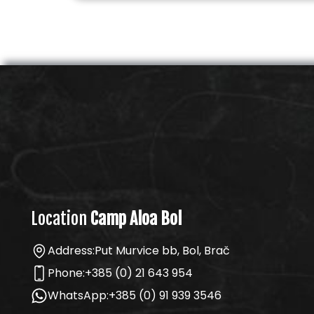
Location
Camp Aloa Bol
Address:
Put Murvice bb, Bol, Brač
Phone:
+385 (0) 21 643 954
WhatsApp:
+385 (0) 91 939 3546