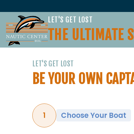
LET'S GET LOST
THE ULTIMATE 
LET'S GET LOST
BE YOUR OWN CAPT
1
Choose Your Boat