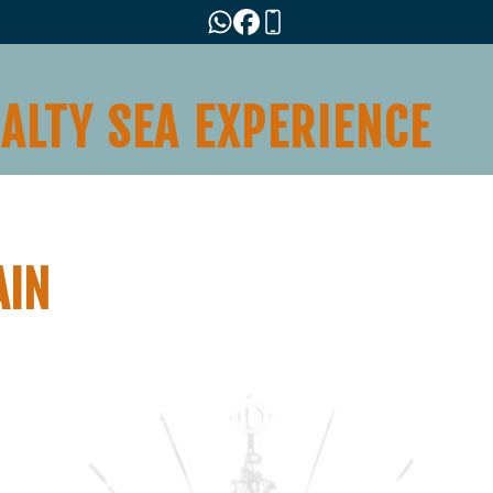
SALTY SEA EXPERIENCE
AIN