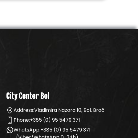
City Center Bol
Address:
Vladimira Nazora 10, Bol, Brač
Phone:
+385 (0) 95 5479 371
WhatsApp:
+385 (0) 95 5479 371
(Viber/WhatsApp 0-24h)