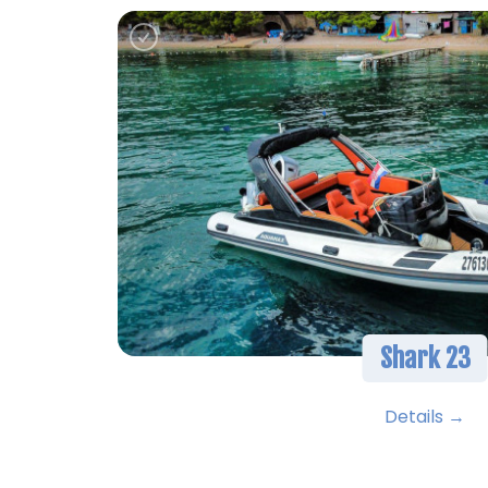
Shark 23
Details →