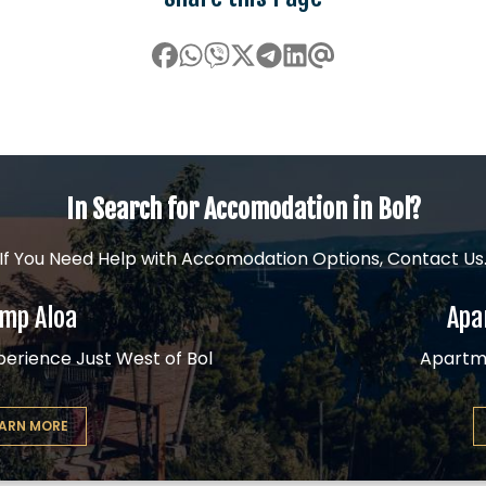
In Search for Accomodation in Bol?
If You Need Help with Accomodation Options, Contact Us
mp Aloa
Apa
erience Just West of Bol
Apartm
EARN MORE