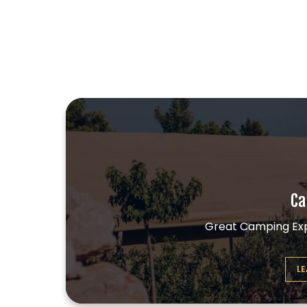
Ca
Great Camping Exp
L