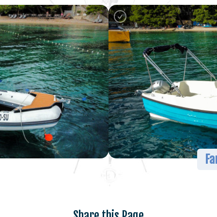
Fa
Share this Page