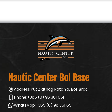
Nautic Center Bol Base
Address:
Put Zlatnog Rata 9a, Bol, Brač
Phone:
+385 (0) 98 361 651
WhatsApp:
+385 (0) 98 361 651