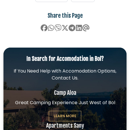
Share this Page
In Search for Accomodation in Bol?
If You Need Help with Accomodation Options,
Contact Us.
Camp Aloa
Great Camping Experience Just West of Bol
LEARN MORE
Apartments Sany