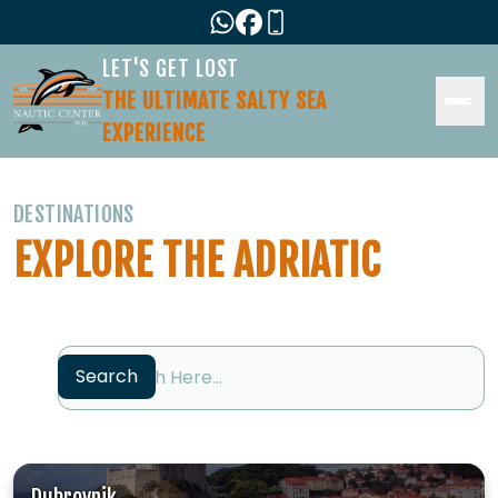
LET'S GET LOST
THE ULTIMATE SALTY SEA
EXPERIENCE
DESTINATIONS
EXPLORE THE ADRIATIC
Search
Search
Dubrovnik