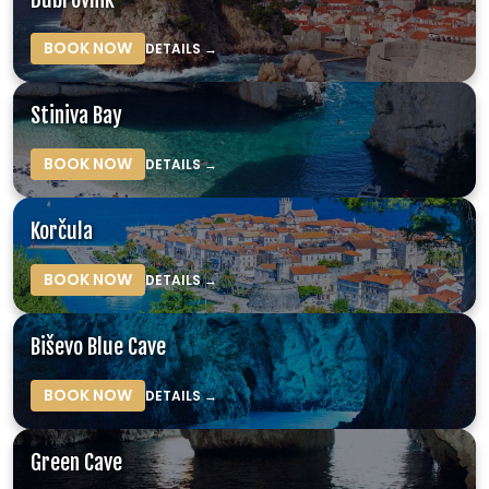
BOOK NOW
DETAILS →
Stiniva Bay
BOOK NOW
DETAILS →
Korčula
BOOK NOW
DETAILS →
Biševo Blue Cave
BOOK NOW
DETAILS →
Green Cave