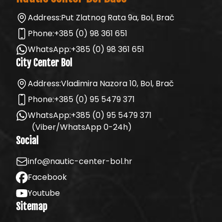
Address:
Put Zlatnog Rata 9a, Bol, Brač
Phone:
+385 (0) 98 361 651
WhatsApp:
+385 (0) 98 361 651
City Center Bol
Address:
Vladimira Nazora 10, Bol, Brač
Phone:
+385 (0) 95 5479 371
WhatsApp:
+385 (0) 95 5479 371
(Viber/WhatsApp 0-24h)
Social
info@nautic-center-bol.hr
Facebook
Youtube
Sitemap