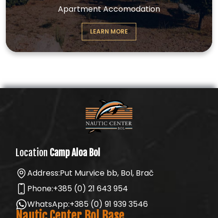
Apartment Accomodation
LEARN MORE
Location
Camp Aloa Bol
Address:
Put Murvice bb, Bol, Brač
Phone:
+385 (0) 21 643 954
WhatsApp:
+385 (0) 91 939 3546
Nautic Center Bol Base