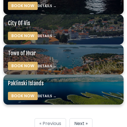
BOOK NOW
DETAILS →
City Of Vis
BOOK NOW
DETAILS →
Town of Hvar
BOOK NOW
DETAILS →
Paklinski Islands
BOOK NOW
DETAILS →
« Previous
Next »