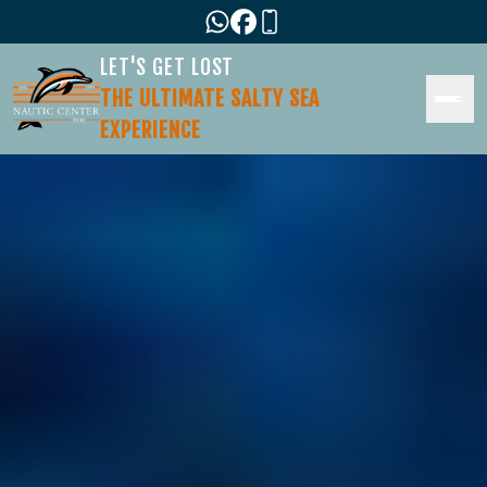
LET'S GET LOST
THE ULTIMATE SALTY SEA
EXPERIENCE