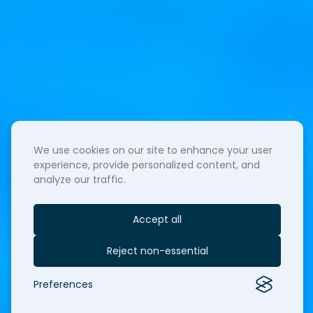
We use cookies on our site to enhance your user
experience, provide personalized content, and
analyze our traffic.
Accept all
Reject non-essential
Preferences