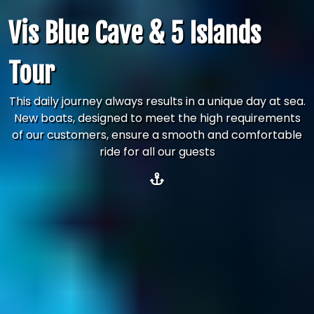
Vis Blue Cave & 5 Islands
Tour
This daily journey always results in a unique day at sea.
New boats, designed to meet the high requirements
of our customers, ensure a smooth and comfortable
ride for all our guests