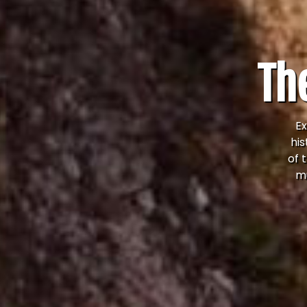
The
Ex
his
of 
mu