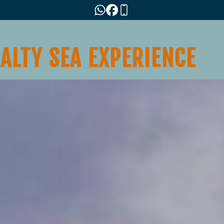
SALTY SEA EXPERIENCE