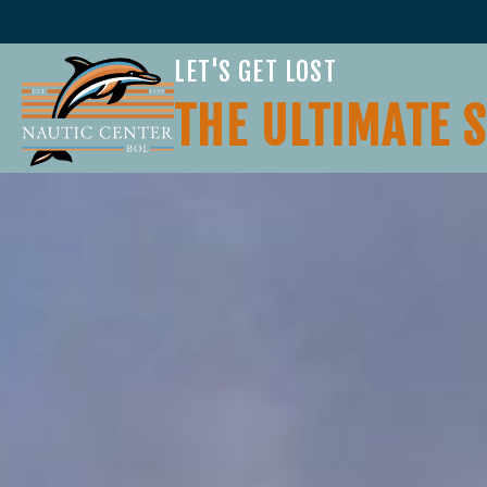
LET'S GET LOST
THE ULTIMATE 