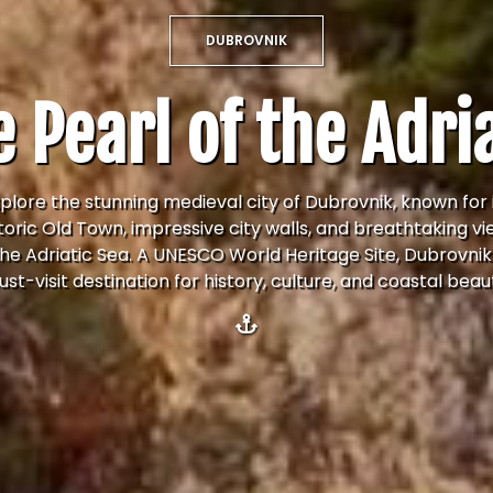
DUBROVNIK
 Pearl of the Adri
plore the stunning medieval city of Dubrovnik, known for 
toric Old Town, impressive city walls, and breathtaking v
the Adriatic Sea. A UNESCO World Heritage Site, Dubrovnik 
st-visit destination for history, culture, and coastal beau