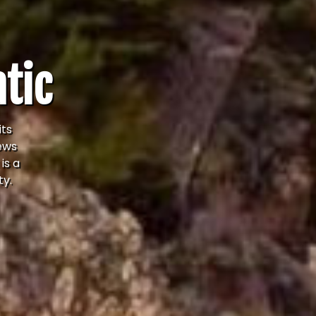
atic
its
iews
is a
ty.