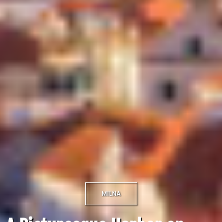
MILNA