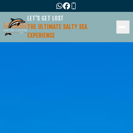
LET'S GET LOST
THE ULTIMATE SALTY SEA
EXPERIENCE