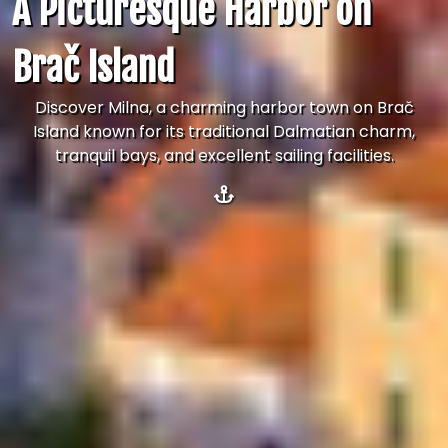
A Picturesque Harbor on
Brač Island
Discover Milna, a charming harbor town on Brač
Island known for its traditional Dalmatian charm,
tranquil bays, and excellent sailing facilities.