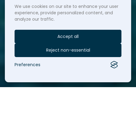
We use cookies on our site to enhance your user
experience, provide personalized content, and
analyze our traffic.
Accept all
Reject non-essential
Preferences