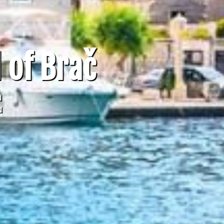
 of Brač
d
d