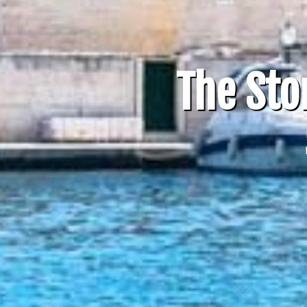
The Sto