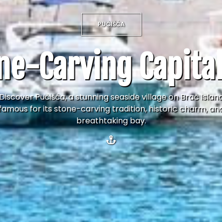
PUČIŠĆA
ne-Carving Capital
Discover Pučišća, a stunning seaside village on Brač Islan
famous for its stone-carving tradition, historic charm, an
breathtaking bay.