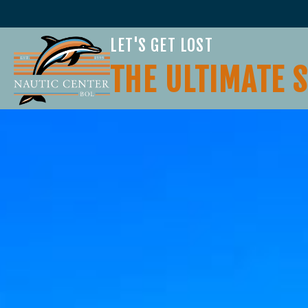
LET'S GET LOST
THE ULTIMATE 