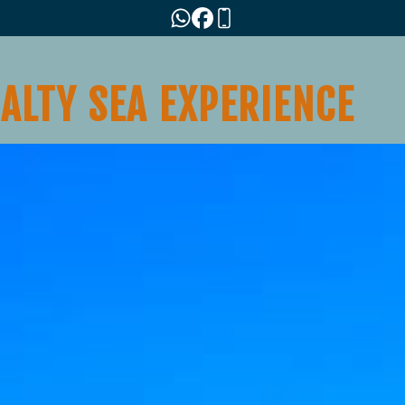
SALTY SEA EXPERIENCE