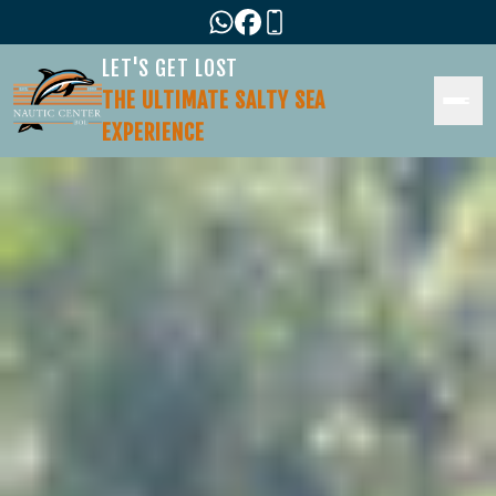
LET'S GET LOST
THE ULTIMATE SALTY SEA
EXPERIENCE