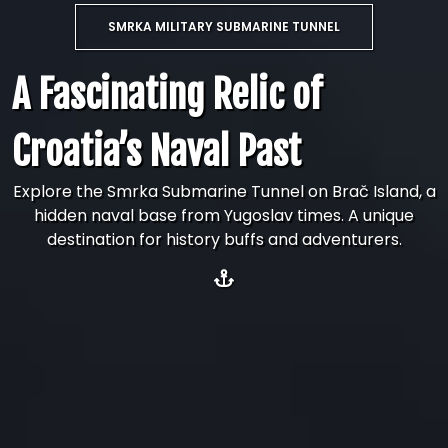
SMRKA MILITARY SUBMARINE TUNNEL
A Fascinating Relic of
Croatia’s Naval Past
Explore the Smrka Submarine Tunnel on Brač Island, a
hidden naval base from Yugoslav times. A unique
destination for history buffs and adventurers.