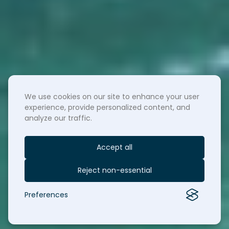
We use cookies on our site to enhance your user
experience, provide personalized content, and
analyze our traffic.
Accept all
Reject non-essential
Preferences