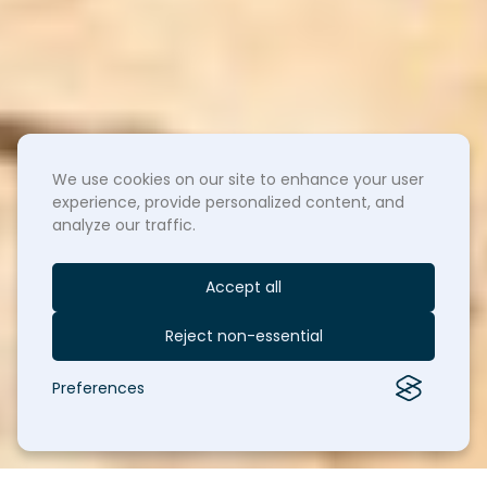
We use cookies on our site to enhance your user
experience, provide personalized content, and
analyze our traffic.
Accept all
Reject non-essential
Preferences