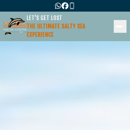
LET'S GET LOST
THE ULTIMATE SALTY SEA
EXPERIENCE